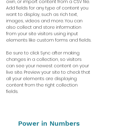
own, or import content from a CSV file. 
Add fields for any type of content you 
want to display, such as rich text, 
images, videos and more. You can 
also collect and store information 
from your site visitors using input 
elements like custom forms and fields.
Be sure to click Sync after making 
changes in a collection, so visitors 
can see your newest content on your 
live site. Preview your site to check that 
all your elements are displaying 
content from the right collection 
fields. 
Power in Numbers