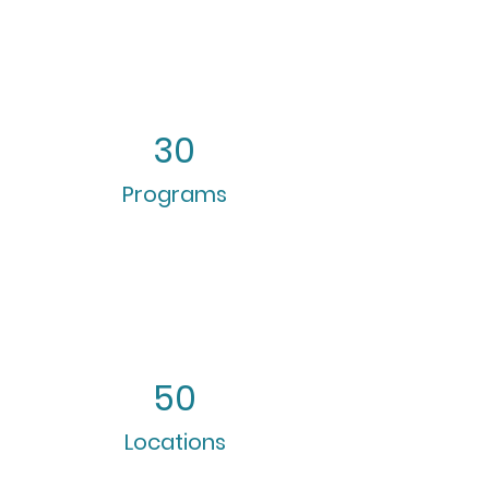
30
Programs
50
Locations