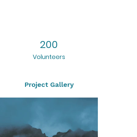
200
Volunteers
Project Gallery