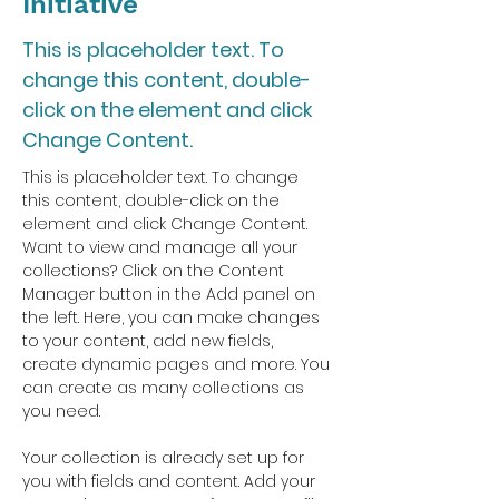
Initiative
This is placeholder text. To
change this content, double-
click on the element and click
Change Content.
This is placeholder text. To change 
this content, double-click on the 
element and click Change Content. 
Want to view and manage all your 
collections? Click on the Content 
Manager button in the Add panel on 
the left. Here, you can make changes 
to your content, add new fields, 
create dynamic pages and more. You 
can create as many collections as 
you need.
Your collection is already set up for 
you with fields and content. Add your 