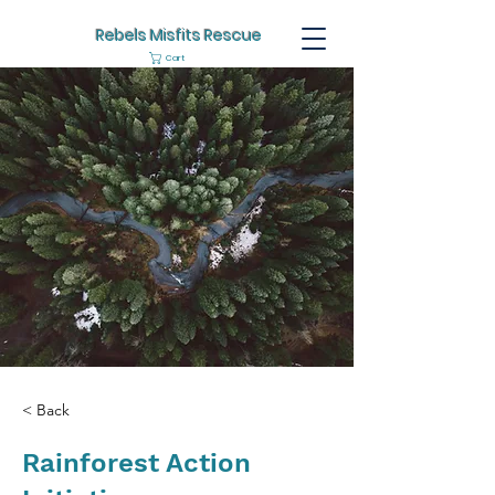
Rebels Misfits Rescue
Cart
< Back
Rainforest Action