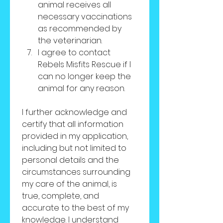
animal receives all 
necessary vaccinations 
as recommended by 
the veterinarian.
I agree to contact 
Rebels Misfits Rescue if I 
can no longer keep the 
animal for any reason.
I further acknowledge and 
certify that all information 
provided in my application, 
including but not limited to 
personal details and the 
circumstances surrounding 
my care of the animal, is 
true, complete, and 
accurate to the best of my 
knowledge. I understand 