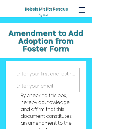
Rebels Misfits Rescue
Cart
Amendment to Add
Adoption from
Foster Form
By checking this box, I 
hereby acknowledge 
and affirm that this 
document constitutes 
an amendment to the 