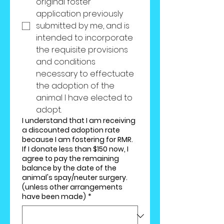
original foster 
application previously 
submitted by me, and is 
intended to incorporate 
the requisite provisions 
and conditions 
necessary to effectuate 
the adoption of the 
animal I have elected to 
adopt.
I understand that I am receiving
a discounted adoption rate
because I am fostering for RMR.
If I donate less than $150 now, I
agree to pay the remaining
balance by the date of the
animal's spay/neuter surgery.
(unless other arrangements
have been made)
*