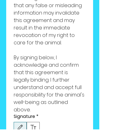
that any false or misleading 
information may invalidate 
this agreement and may 
result in the immediate 
revocation of my right to 
care for the animal.
By signing below, I 
acknowledge and confirm 
that this agreement is 
legally binding. I further 
understand and accept full 
responsibility for the animal's 
well-being as outlined 
above.
Signature
*
Drawing mode selected. Drawing requires a mouse or touchpad. For keyboard accessibili