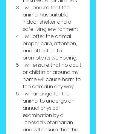
fresh water at all times.
I will ensure that the 
animal has suitable 
indoor shelter and a 
safe living environment.
I will offer the animal 
proper care, attention, 
and affection to 
promote its well-being.
I will ensure that no adult 
or child in or around my 
home will cause harm to 
the animal in any way.
I will arrange for the 
animal to undergo an 
annual physical 
examination by a 
licensed veterinarian 
and will ensure that the 