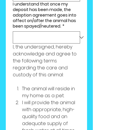
I understand that once my
deposit has been made, the
adoption agreement goes into
affect on/after the animal has
been spayed/neutered.
*
I, the undersigned, hereby 
acknowledge and agree to 
the following terms 
regarding the care and 
custody of this animal:
The animal will reside in 
my home as a pet.
I will provide the animal 
with appropriate, high-
quality food and an 
adequate supply of 